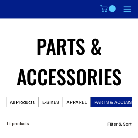
PARTS &
ACCESSORIES
All Products
E-BIKES
APPAREL
PARTS & ACCESSOR
11 products
Filter & Sort