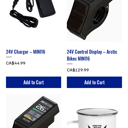
24V Charger – MINI16
24V Control Display – Arctic
Bikes MINI16
Price
CA$44.99
Price
CA$129.99
Add to Cart
Add to Cart