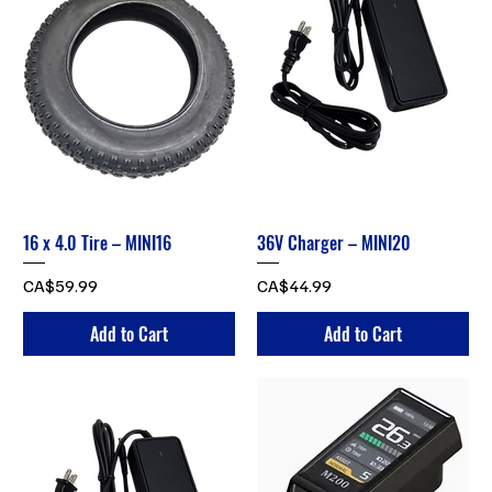
16 x 4.0 Tire – MINI16
36V Charger – MINI20
Price
Price
CA$59.99
CA$44.99
Add to Cart
Add to Cart