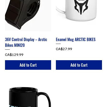
36V Control Display – Arctic
Enamel Mug ARCTIC BIKES
Bikes MINI20
Price
CA$27.99
Price
CA$129.99
Add to Cart
Add to Cart