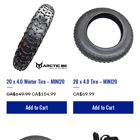
20 x 4.0 Winter Tire – MINI20
20 x 4.0 Tire – MINI20
Regular Price
Sale Price
Price
CA$149.99
CA$104.99
CA$69.99
Add to Cart
Add to Cart