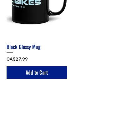
Black Glossy Mug
Price
CA$27.99
Add to Cart