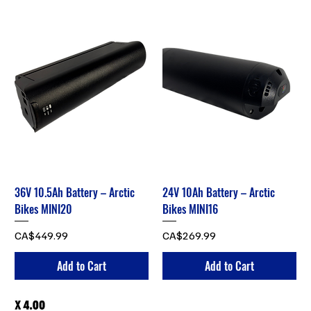
36V 10.5Ah Battery – Arctic
24V 10Ah Battery – Arctic
Bikes MINI20
Bikes MINI16
Price
Price
CA$449.99
CA$269.99
Add to Cart
Add to Cart