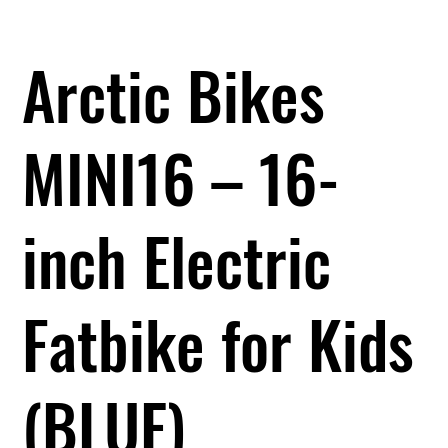
Arctic Bikes
MINI16 – 16-
inch Electric
Fatbike for Kids
(BLUE)