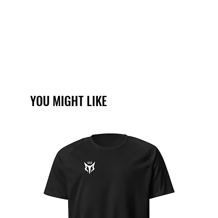
YOU MIGHT LIKE