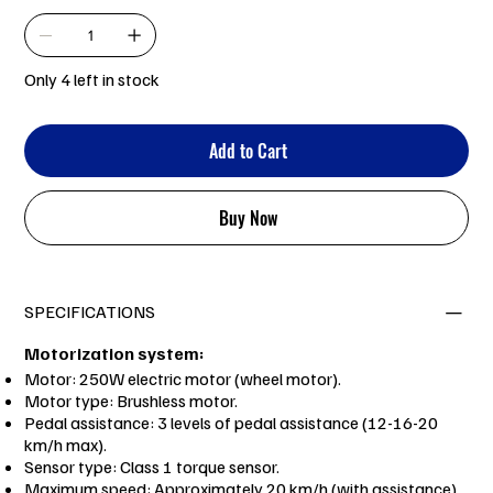
Only 4 left in stock
Add to Cart
Buy Now
SPECIFICATIONS
Motorization system:
Motor: 250W electric motor (wheel motor).
Motor type: Brushless motor.
Pedal assistance: 3 levels of pedal assistance (12-16-20
km/h max).
Sensor type: Class 1 torque sensor.
Maximum speed: Approximately 20 km/h (with assistance).