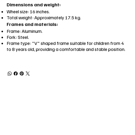
Dimensions and weight:
Wheel size: 16 inches.
Total weight: Approximately 17.5 kg.
Frames and materials:
Frame: Aluminum.
Fork: Steel.
Frame type: "V" shaped frame suitable for children from 4
to 8 years old, providing a comfortable and stable position.