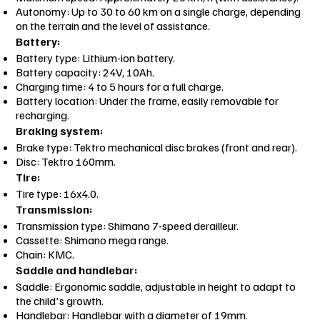
Autonomy: Up to 30 to 60 km on a single charge, depending
on the terrain and the level of assistance.
Battery:
Battery type: Lithium-ion battery.
Battery capacity: 24V, 10Ah.
Charging time: 4 to 5 hours for a full charge.
Battery location: Under the frame, easily removable for
recharging.
Braking system:
Brake type: Tektro mechanical disc brakes (front and rear).
Disc: Tektro 160mm.
Tire:
Tire type: 16x4.0.
Transmission:
Transmission type: Shimano 7-speed derailleur.
Cassette: Shimano mega range.
Chain: KMC.
Saddle and handlebar:
Saddle: Ergonomic saddle, adjustable in height to adapt to
the child's growth.
Handlebar: Handlebar with a diameter of 19mm.