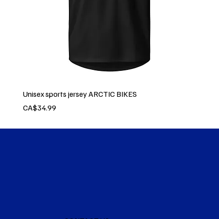
Unisex sports jersey ARCTIC BIKES
Price
CA$34.99