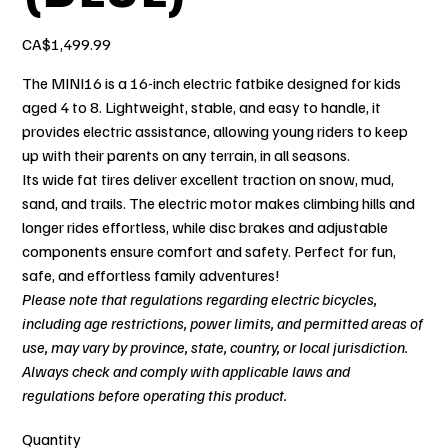
Price
CA$1,499.99
The MINI16 is a 16-inch electric fatbike designed for kids
aged 4 to 8. Lightweight, stable, and easy to handle, it
provides electric assistance, allowing young riders to keep
up with their parents on any terrain, in all seasons.
Its wide fat tires deliver excellent traction on snow, mud,
sand, and trails. The electric motor makes climbing hills and
longer rides effortless, while disc brakes and adjustable
components ensure comfort and safety. Perfect for fun,
safe, and effortless family adventures!
Please note that regulations regarding electric bicycles,
including age restrictions, power limits, and permitted areas of
use, may vary by province, state, country, or local jurisdiction.
Always check and comply with applicable laws and
regulations before operating this product.
Quantity