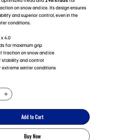
ction on snow and ice. Its design ensures
bility and superior control, even in the
ter conditions.
 x 4.0
ds for maximum grip
nt traction on snow and ice
 stability and control
or extreme winter conditions
Add to Cart
Buy Now