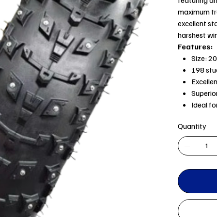
maximum tra
excellent sta
harshest win
Features:
Size: 20
198 stu
Excelle
Superior
Ideal f
Quantity