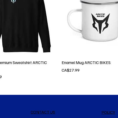
remium Sweatshirt ARCTIC
Enamel Mug ARCTIC BIKES
Price
CA$27.99
9
CONTACT US
POLICY