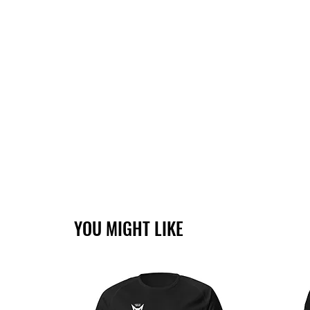
YOU MIGHT LIKE