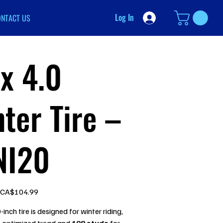
Log In
ONTACT US
x 4.0
ter Tire –
NI20
Sale
CA$104.99
price
-inch tire is designed for winter riding,
n optimized tread and
198 studs
for