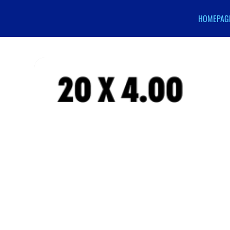
HOMEPAG