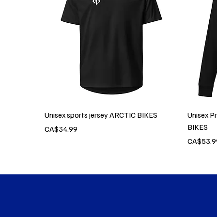
Unisex sports jersey ARCTIC BIKES
Unisex P
BIKES
Price
CA$34.99
Price
CA$53.9