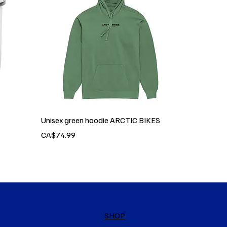
Unisex green hoodie ARCTIC BIKES
Price
CA$74.99
SHOP